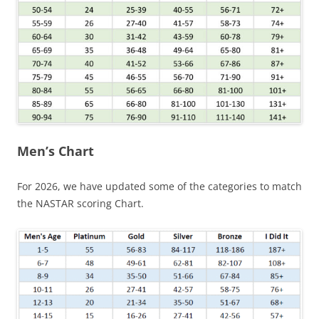
Men’s Chart
For 2026, we have updated some of the categories to match
the NASTAR scoring Chart.