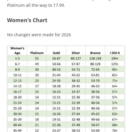
Platinum all the way to 17.99.
Women’s Chart
No changes were made for 2026