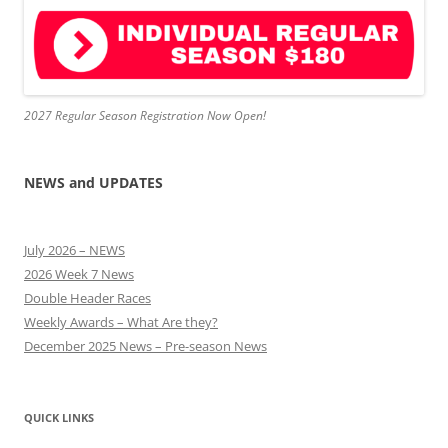
2027 Regular Season Registration Now Open!
NEWS and UPDATES
July 2026 – NEWS
2026 Week 7 News
Double Header Races
Weekly Awards – What Are they?
December 2025 News – Pre-season News
QUICK LINKS