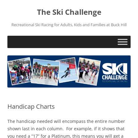
Skip
to
The Ski Challenge
content
Recreational Ski Racing for Adults, Kids and Families at Buck Hill
Handicap Charts
The handicap needed will encompass the entire number
shown last in each column. For example, if it shows that
you need a “17” for a Platinum, this means you will get a