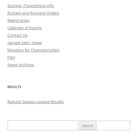
Scoring / Pacesetting Info
Rosters and Running Orders
Registration
Calendar of Events
Contact Us
Garage Sale / Swap
Divisions for Championships
FAQ
News Archives
RESULTS
Regular Season League Results
Search
for: