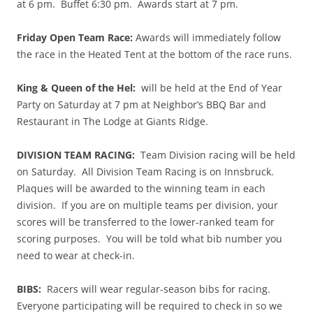
at 6 pm. Buffet 6:30 pm. Awards start at 7 pm.
Friday Open Team Race:
Awards will immediately follow
the race in the Heated Tent at the bottom of the race runs.
King & Queen of the Hel:
will be held at the End of Year
Party on Saturday at 7 pm at Neighbor’s BBQ Bar and
Restaurant in The Lodge at Giants Ridge.
DIVISION TEAM RACING:
Team Division racing will be held
on Saturday. All Division Team Racing is on Innsbruck.
Plaques will be awarded to the winning team in each
division. If you are on multiple teams per division, your
scores will be transferred to the lower-ranked team for
scoring purposes. You will be told what bib number you
need to wear at check-in.
BIBS:
Racers will wear regular-season bibs for racing.
Everyone participating will be required to check in so we