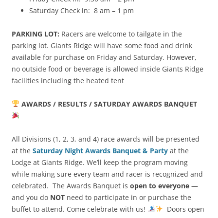
Saturday Check in: 8 am – 1 pm
PARKING LOT:
Racers are welcome to tailgate in the
parking lot. Giants Ridge will have some food and drink
available for purchase on Friday and Saturday. However,
no outside food or beverage is allowed inside Giants Ridge
facilities including the heated tent
AWARDS / RESULTS / SATURDAY AWARDS BANQUET
All Divisions (1, 2, 3, and 4) race awards will be presented
at the
Saturday Night Awards Banquet & Party
at the
Lodge at Giants Ridge. We’ll keep the program moving
while making sure every team and racer is recognized and
celebrated. The Awards Banquet is
open to everyone
—
and you do
NOT
need to participate in or purchase the
buffet to attend. Come celebrate with us!
Doors open