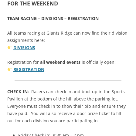
FOR THE WEEKEND
TEAM RACING – DIVISIONS – REGISTRATION
All teams racing at Giants Ridge can now find their division
assignments here:
DIVISIONS
Registration for
all weekend events
is officially open:
REGISTRATION
CHECK-IN:
Racers can check in and boot up in the Sports
Pavilion at the bottom of the hill above the parking lot.
Everyone must check in to show their bib and ensure they
have paid. You will also receive a door prize ticket to fill
out for each division you are participating in.
Friday Check in: 9:30 am – 2 pm