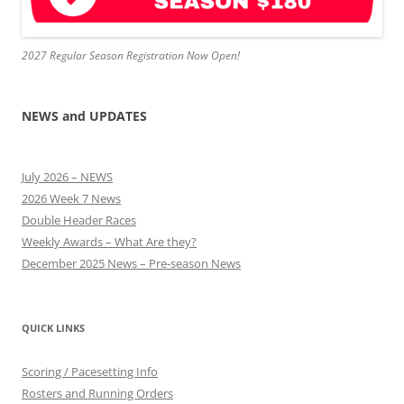
2027 Regular Season Registration Now Open!
NEWS and UPDATES
July 2026 – NEWS
2026 Week 7 News
Double Header Races
Weekly Awards – What Are they?
December 2025 News – Pre-season News
QUICK LINKS
Scoring / Pacesetting Info
Rosters and Running Orders