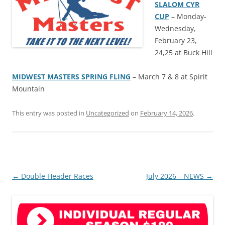
SLALOM CYR
CUP
– Monday-
Wednesday,
February 23,
24,25 at Buck Hill
MIDWEST MASTERS SPRING FLING
– March 7 & 8 at Spirit
Mountain
This entry was posted in
Uncategorized
on
February 14, 2026
.
Post
←
Double Header Races
July 2026 – NEWS
→
navigation