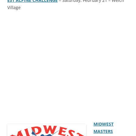
EST ALPINE CHALLENGE
– Saturday, February 21 – Welch
Village
MIDWEST
MASTERS