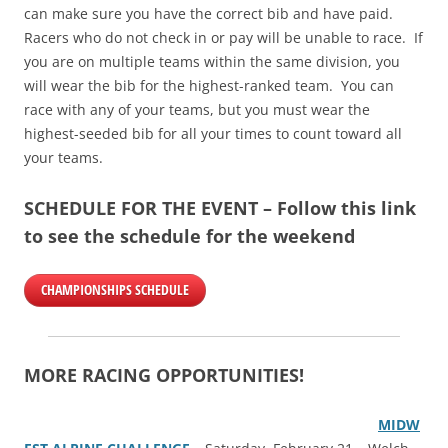
can make sure you have the correct bib and have paid.
Racers who do not check in or pay will be unable to race. If
you are on multiple teams within the same division, you
will wear the bib for the highest-ranked team. You can
race with any of your teams, but you must wear the
highest-seeded bib for all your times to count toward all
your teams.
SCHEDULE FOR THE EVENT – Follow this link
to see the schedule for the weekend
CHAMPIONSHIPS SCHEDULE
MORE RACING OPPORTUNITIES!
MIDW