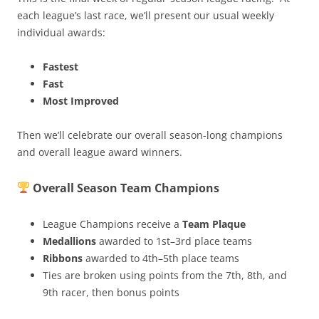
each league’s last race, we’ll present our usual weekly
individual awards:
Fastest
Fast
Most Improved
Then we’ll celebrate our overall season-long champions
and overall league award winners.
Overall Season Team Champions
League Champions receive a
Team Plaque
Medallions
awarded to 1st–3rd place teams
Ribbons
awarded to 4th–5th place teams
Ties are broken using points from the 7th, 8th, and
9th racer, then bonus points