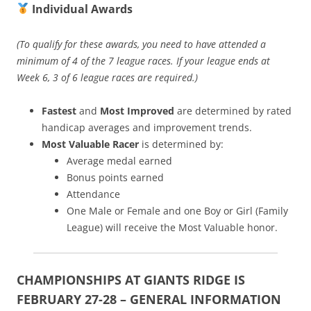
Individual Awards
(To qualify for these awards, you need to have attended a
minimum of 4 of the 7 league races. If your league ends at
Week 6, 3 of 6 league races are required.)
Fastest
and
Most Improved
are determined by rated
handicap averages and improvement trends.
Most Valuable Racer
is determined by:
Average medal earned
Bonus points earned
Attendance
One Male or Female and one Boy or Girl (Family
League) will receive the Most Valuable honor.
CHAMPIONSHIPS AT GIANTS RIDGE IS
FEBRUARY 27-28 – GENERAL INFORMATION