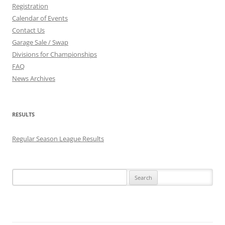
Registration
Calendar of Events
Contact Us
Garage Sale / Swap
Divisions for Championships
FAQ
News Archives
RESULTS
Regular Season League Results
Search
for: