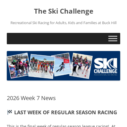
Skip
to
The Ski Challenge
content
Recreational Ski Racing for Adults, Kids and Families at Buck Hill
2026 Week 7 News
LAST WEEK OF REGULAR SEASON RACING
This is the final week of regular-season league racing! At