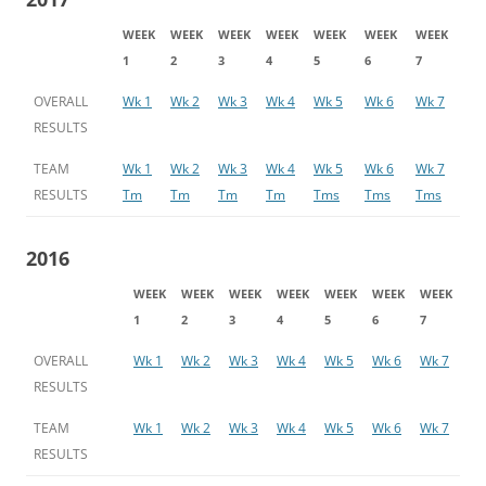
WEEK
WEEK
WEEK
WEEK
WEEK
WEEK
WEEK
1
2
3
4
5
6
7
OVERALL
Wk 1
Wk 2
Wk 3
Wk 4
Wk 5
Wk 6
Wk 7
RESULTS
TEAM
Wk 1
Wk 2
Wk 3
Wk 4
Wk 5
Wk 6
Wk 7
RESULTS
Tm
Tm
Tm
Tm
Tms
Tms
Tms
2016
WEEK
WEEK
WEEK
WEEK
WEEK
WEEK
WEEK
1
2
3
4
5
6
7
OVERALL
Wk 1
Wk 2
Wk 3
Wk 4
Wk 5
Wk 6
Wk 7
RESULTS
TEAM
Wk 1
Wk 2
Wk 3
Wk 4
Wk 5
Wk 6
Wk 7
RESULTS