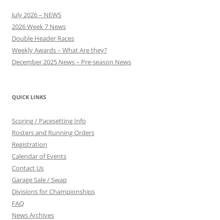
July 2026 – NEWS
2026 Week 7 News
Double Header Races
Weekly Awards – What Are they?
December 2025 News – Pre-season News
QUICK LINKS
Scoring / Pacesetting Info
Rosters and Running Orders
Registration
Calendar of Events
Contact Us
Garage Sale / Swap
Divisions for Championships
FAQ
News Archives