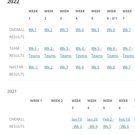
2022
WEEK
WEEK
WEEK
WEEK
WEEK
WEEK
WEEK
1
2
3
4
5
6 - 3/1
7
OVERALL
Wk 1
Wk 2
Wk 3
Wk 4
Wk 5
Wk 6
Wk 7
RESULTS
TEAM
Wk 1 -
Wk 2 -
Wk 3 -
Wk 4 -
Wk 5 -
Wk 6 -
Wk 7 -
RESULTS
Teams
Teams
Teams
Teams
Teams
Teams
Teams
NASTAR
Wk -1
Wk 2
Wk 3
Wk 4
Wk 5
Wk 6
Wk 7
RESULTS
2021
WEEK 1
WEEK 2
WEEK
WEEK
WEEK
WEEK
3
4
5
6
OVERALL
Jan 19
Jan 26
Feb 2 -
Feb 16
RESULTS
- Wk 3
- Wk 4
Wk 5
- Wk 6