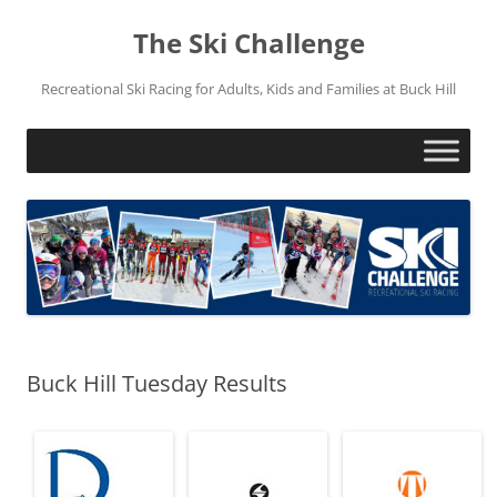
Skip
to
The Ski Challenge
content
Recreational Ski Racing for Adults, Kids and Families at Buck Hill
Buck Hill Tuesday Results