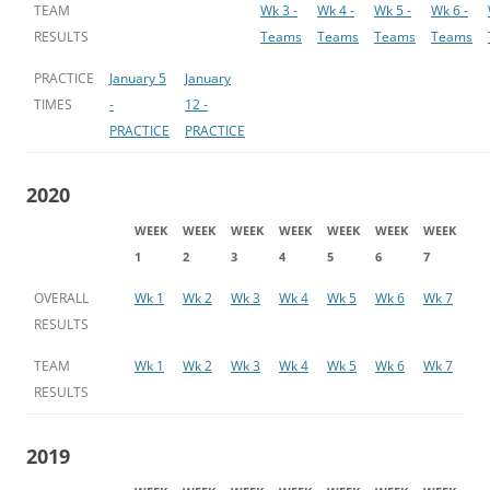
TEAM
Wk 3 -
Wk 4 -
Wk 5 -
Wk 6 -
RESULTS
Teams
Teams
Teams
Teams
PRACTICE
January 5
January
TIMES
-
12 -
PRACTICE
PRACTICE
2020
WEEK
WEEK
WEEK
WEEK
WEEK
WEEK
WEEK
1
2
3
4
5
6
7
OVERALL
Wk 1
Wk 2
Wk 3
Wk 4
Wk 5
Wk 6
Wk 7
RESULTS
TEAM
Wk 1
Wk 2
Wk 3
Wk 4
Wk 5
Wk 6
Wk 7
RESULTS
2019