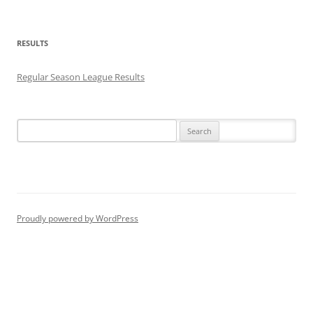
RESULTS
Regular Season League Results
Search
for:
Proudly powered by WordPress