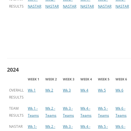
RESULTS
NASTAR
NASTAR
NASTAR
NASTAR
NASTAR
NASTAR
2024
WEEK 1
WEEK 2
WEEK 3
WEEK 4
WEEK 5
WEEK 6
OVERALL
Wk 1
Wk 2
Wk 3
Wk 4
Wk 5
Wk 6
RESULTS
TEAM
Wk 1 -
Wk 2 -
Wk 3 -
Wk 4 -
Wk 5 -
Wk 6 -
RESULTS
Teams
Teams
Teams
Teams
Teams
Teams
NASTAR
Wk 1-
Wk 2 -
Wk 3 -
Wk 4 -
Wk 5 -
Wk 6 -