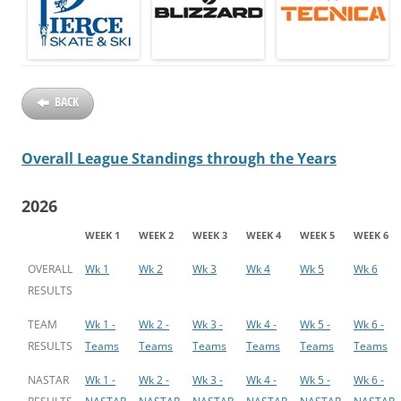
BACK
Overall League Standings through the Years
2026
WEEK 1
WEEK 2
WEEK 3
WEEK 4
WEEK 5
WEEK 6
OVERALL
Wk 1
Wk 2
Wk 3
Wk 4
Wk 5
Wk 6
RESULTS
TEAM
Wk 1 -
Wk 2 -
Wk 3 -
Wk 4 -
Wk 5 -
Wk 6 -
RESULTS
Teams
Teams
Teams
Teams
Teams
Teams
NASTAR
Wk 1 -
Wk 2 -
Wk 3 -
Wk 4 -
Wk 5 -
Wk 6 -