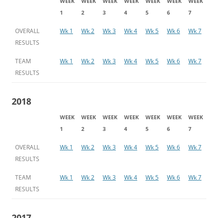
WEEK
WEEK
WEEK
WEEK
WEEK
WEEK
WEEK
1
2
3
4
5
6
7
OVERALL
Wk 1
Wk 2
Wk 3
Wk 4
Wk 5
Wk 6
Wk 7
RESULTS
TEAM
Wk 1
Wk 2
Wk 3
Wk 4
Wk 5
Wk 6
Wk 7
RESULTS
2018
WEEK
WEEK
WEEK
WEEK
WEEK
WEEK
WEEK
1
2
3
4
5
6
7
OVERALL
Wk 1
Wk 2
Wk 3
Wk 4
Wk 5
Wk 6
Wk 7
RESULTS
TEAM
Wk 1
Wk 2
Wk 3
Wk 4
Wk 5
Wk 6
Wk 7
RESULTS
2017