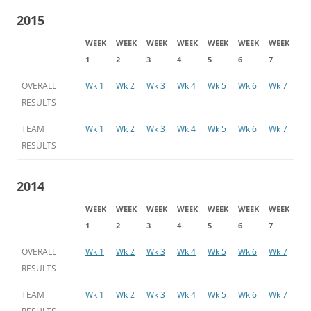
2015
WEEK
WEEK
WEEK
WEEK
WEEK
WEEK
WEEK
1
2
3
4
5
6
7
OVERALL
Wk 1
Wk 2
Wk 3
Wk 4
Wk 5
Wk 6
Wk 7
RESULTS
TEAM
Wk 1
Wk 2
Wk 3
Wk 4
Wk 5
Wk 6
Wk 7
RESULTS
2014
WEEK
WEEK
WEEK
WEEK
WEEK
WEEK
WEEK
1
2
3
4
5
6
7
OVERALL
Wk 1
Wk 2
Wk 3
Wk 4
Wk 5
Wk 6
Wk 7
RESULTS
TEAM
Wk 1
Wk 2
Wk 3
Wk 4
Wk 5
Wk 6
Wk 7