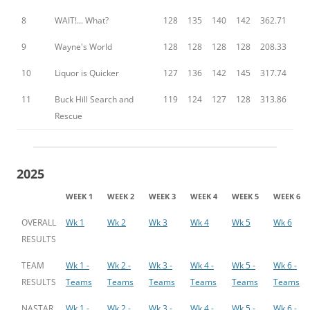
8
WAIT!... What?
128
135
140
142
362.71
9
Wayne's World
128
128
128
128
208.33
10
Liquor is Quicker
127
136
142
145
317.74
11
Buck Hill Search and
119
124
127
128
313.86
Rescue
2025
WEEK 1
WEEK 2
WEEK 3
WEEK 4
WEEK 5
WEEK 6
OVERALL
Wk 1
Wk 2
Wk 3
Wk 4
Wk 5
Wk 6
RESULTS
TEAM
Wk 1 -
Wk 2 -
Wk 3 -
Wk 4 -
Wk 5 -
Wk 6 -
RESULTS
Teams
Teams
Teams
Teams
Teams
Teams
NASTAR
Wk 1 -
Wk 2 -
Wk 3 -
Wk 4 -
Wk 5 -
Wk 6 -