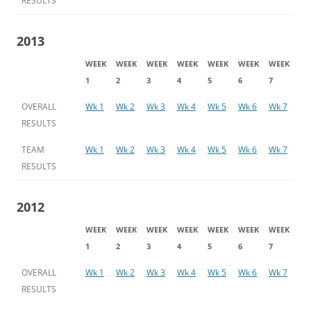
RESULTS
2013
WEEK
WEEK
WEEK
WEEK
WEEK
WEEK
WEEK
1
2
3
4
5
6
7
OVERALL
Wk 1
Wk 2
Wk 3
Wk 4
Wk 5
Wk 6
Wk 7
RESULTS
TEAM
Wk 1
Wk 2
Wk 3
Wk 4
Wk 5
Wk 6
Wk 7
RESULTS
2012
WEEK
WEEK
WEEK
WEEK
WEEK
WEEK
WEEK
1
2
3
4
5
6
7
OVERALL
Wk 1
Wk 2
Wk 3
Wk 4
Wk 5
Wk 6
Wk 7
RESULTS