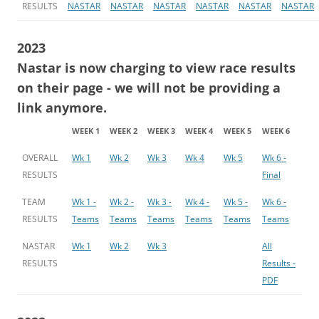
RESULTS
NASTAR
NASTAR
NASTAR
NASTAR
NASTAR
NASTAR
2023
Nastar is now charging to view race results
on their page - we will not be providing a
link anymore.
WEEK 1
WEEK 2
WEEK 3
WEEK 4
WEEK 5
WEEK 6
OVERALL
Wk 1
Wk 2
Wk 3
Wk 4
Wk 5
Wk 6 -
RESULTS
Final
TEAM
Wk 1 -
Wk 2 -
Wk 3 -
Wk 4 -
Wk 5 -
Wk 6 -
RESULTS
Teams
Teams
Teams
Teams
Teams
Teams
NASTAR
Wk 1
Wk 2
Wk 3
All
RESULTS
Results -
PDF