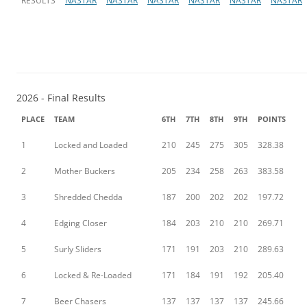
RESULTS
NASTAR
NASTAR
NASTAR
NASTAR
NASTAR
NASTAR
2026 - Final Results
PLACE
TEAM
6TH
7TH
8TH
9TH
POINTS
1
Locked and Loaded
210
245
275
305
328.38
2
Mother Buckers
205
234
258
263
383.58
3
Shredded Chedda
187
200
202
202
197.72
4
Edging Closer
184
203
210
210
269.71
5
Surly Sliders
171
191
203
210
289.63
6
Locked & Re-Loaded
171
184
191
192
205.40
7
Beer Chasers
137
137
137
137
245.66