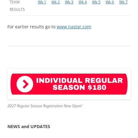
TEAM
Wk 1
Wk 2
Wk 3
Wk 4
Wk 5
Wk 6
Wk 7
RESULTS
For earlier results go to
www.nastar.com
2027 Regular Season Registration Now Open!
NEWS and UPDATES