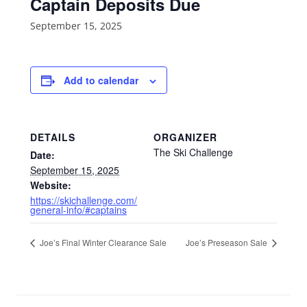
Captain Deposits Due
September 15, 2025
Add to calendar
DETAILS
ORGANIZER
The Ski Challenge
Date:
September 15, 2025
Website:
https://skichallenge.com/
general-info/#captains
Joe’s Final Winter Clearance Sale
Joe’s Preseason Sale