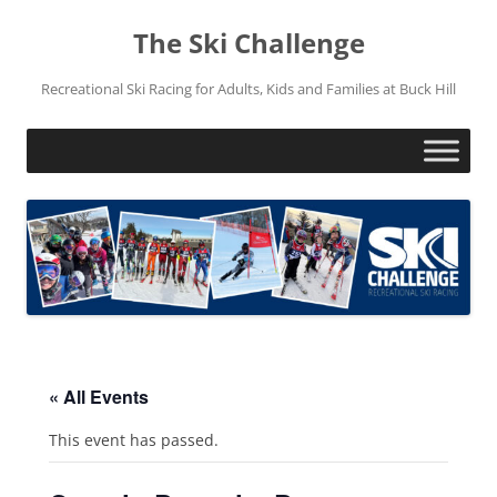
Skip
to
The Ski Challenge
content
Recreational Ski Racing for Adults, Kids and Families at Buck Hill
« All Events
This event has passed.